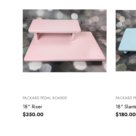
PACKARD PEDAL BOARDS
PACKARD P
18" Riser
18" Slan
$350.00
$180.00