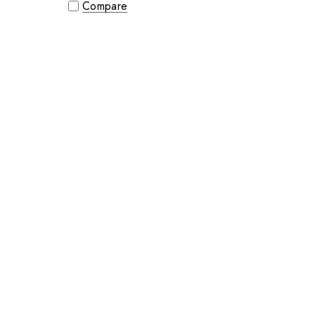
Compare