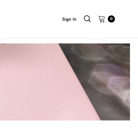
Sign In
0