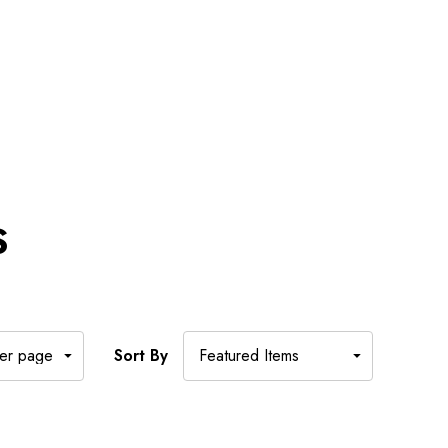
S
Sort By