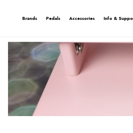
Brands
Pedals
Accessories
Info & Suppo