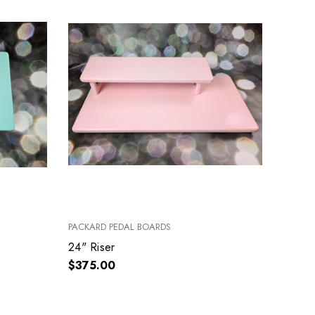
PACKARD PEDAL BOARDS
24" Riser
$375.00