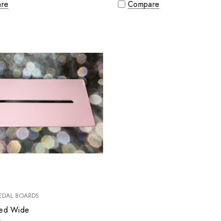
re
Compare
EDAL BOARDS
ted Wide