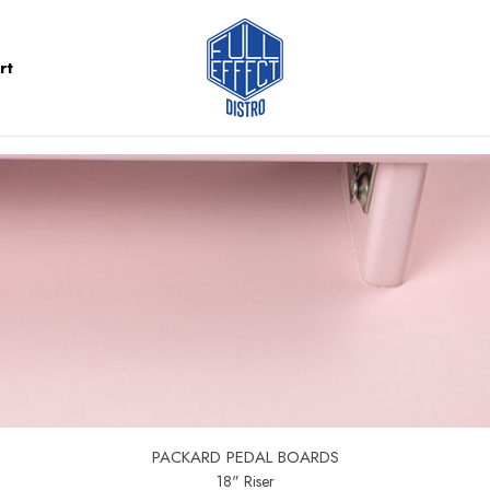
rt
PACKARD PEDAL BOARDS
18" Riser