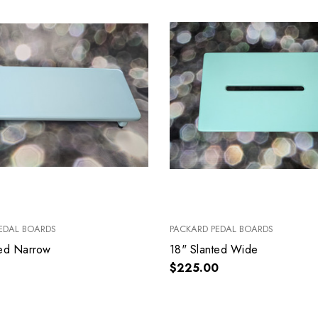
EDAL BOARDS
PACKARD PEDAL BOARDS
ted Narrow
18" Slanted Wide
$225.00