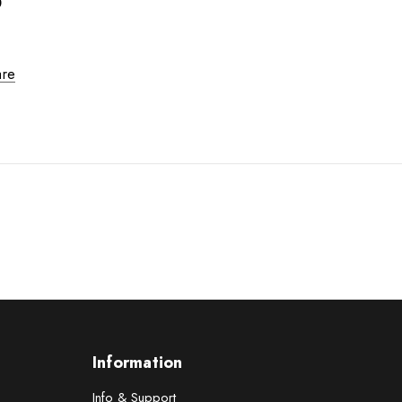
0
re
Information
Info & Support