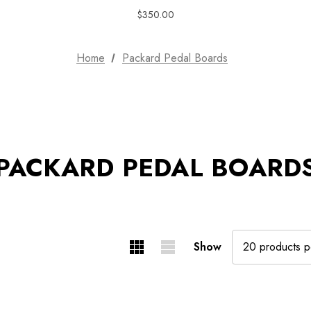
$350.00
Home
Packard Pedal Boards
PACKARD PEDAL BOARD
Show