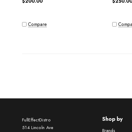
$200.00
$250.0
Compare
Compa
Shop by
FullEffectDistro
514 Lincoln Ave
Brands