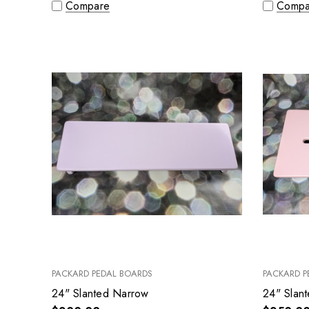
Compare
Compa
PACKARD PEDAL BOARDS
PACKARD P
24" Slanted Narrow
24" Slan