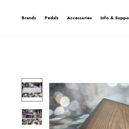
Brands
Pedals
Accessories
Info & Suppo