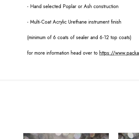
- Hand selected Poplar or Ash construction
- Multi-Coat Acrylic Urethane instrument finish
(minimum of 6 coats of sealer and 6-12 top coats)
for more information head over to
https://www.pack