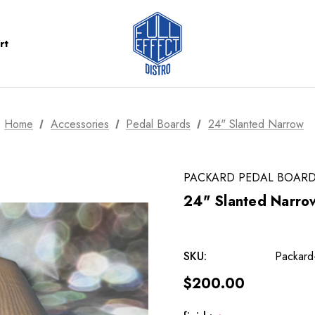
rt
Home
Accessories
Pedal Boards
24" Slanted Narrow
PACKARD PEDAL BOAR
24" Slanted Narro
SKU:
Packard
$200.00