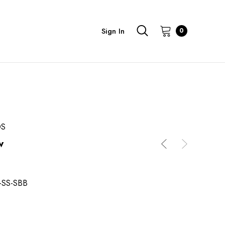
Sign In
0
DS
w
-SS-SBB