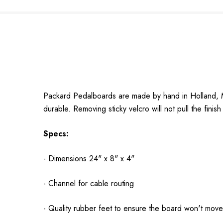
Packard Pedalboards are made by hand in Holland, Mi
durable. Removing sticky velcro will not pull the finish 
Specs:
- Dimensions 24" x 8" x 4"
- Channel for cable routing
- Quality rubber feet to ensure the board won't move