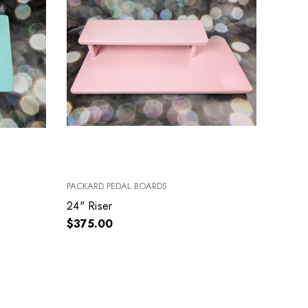
PACKARD PEDAL BOARDS
24" Riser
$375.00