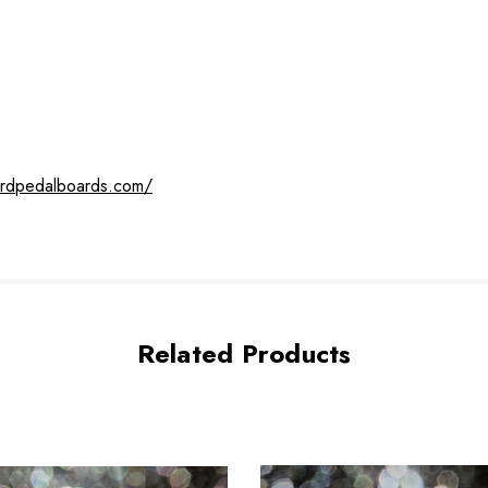
ardpedalboards.com/
Related Products