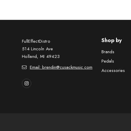
Shop by
FullEffectDistro
514 Lincoln Ave
Brands
Holland, MI 49423
Pedals
Email: brendin@cusackmusic.com
Accessories