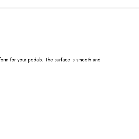
form for your pedals. The surface is smooth and