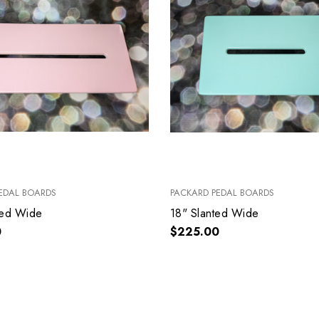
EDAL BOARDS
PACKARD PEDAL BOARDS
ted Wide
18" Slanted Wide
0
$225.00