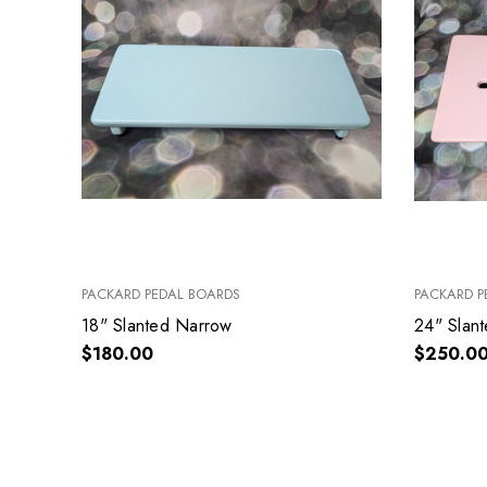
PACKARD PEDAL BOARDS
PACKARD P
18" Slanted Narrow
24" Slan
$180.00
$250.0