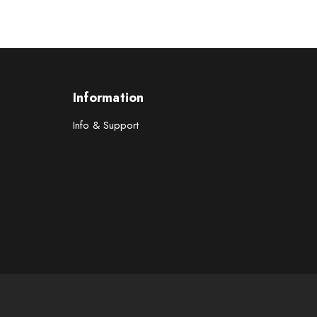
Information
Info & Support