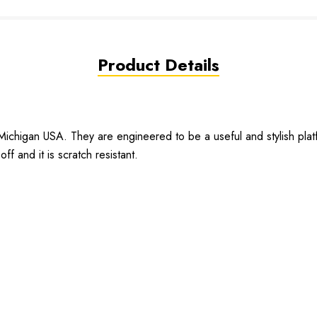
Product Details
chigan USA. They are engineered to be a useful and stylish plat
off and it is scratch resistant.