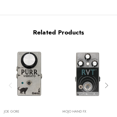
Related Products
JOE GORE
MOJO HAND FX