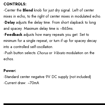
CONTROLS:
-Center the
Blend
knob for just dry signal. Left of center
mixes in
echo, to the right of center mixes in modulated echo.
-
Delay
adjusts the delay time. From short slapback to long
and spacey. Maximum delay time is ~865ms.
-
Feedback
adjusts how many repeats you get. Set to
minimum for a single repeat, or turn if up for spacey decay
into a controlled self-oscillation.
-Push button selects
Chorus
or
Vibrato
modulation on the
echos.
Power:
-Standard center negative 9V DC supply (not included)
-Current draw: ~70mA