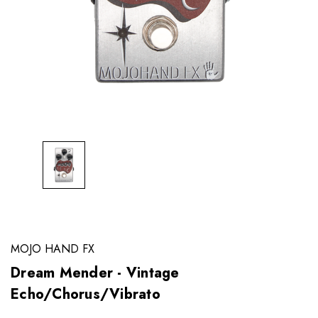
MOJO HAND FX
Dream Mender - Vintage
Echo/Chorus/Vibrato