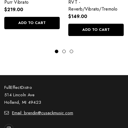
Purr Vibrato
RVT -
Reverb/Vibrato/Tremolo
$219.00
$149.00
ADD TO CART
ADD TO CART
FullEffectDistro
514 Lincoln Ave
Holland, MI 49423
Email: brendin@cusackmusic.com