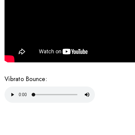
Vibrato Bounce: