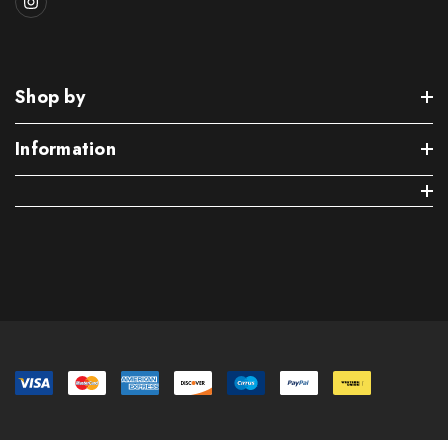
Shop by
Information