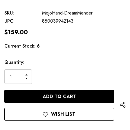
SKU:
MojoHand-DreamMender
UPC:
850039942143
$159.00
Current Stock:
6
Quantity:
INCREASE
DECREASE
QUANTITY
QUANTITY
OF
OF
UNDEFINED
UNDEFINED
WISH LIST