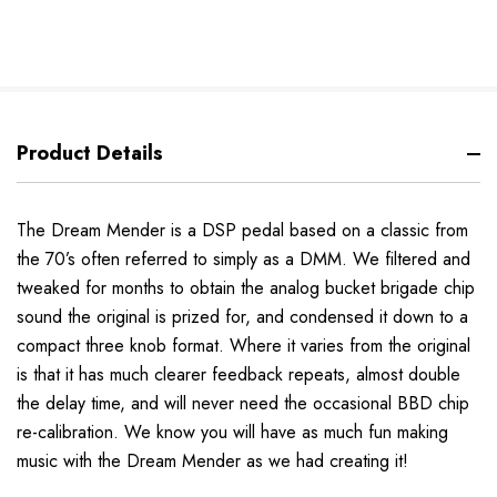
Product Details
The Dream Mender is a DSP pedal based on a classic from
the 70’s often referred to simply as a DMM. We filtered and
tweaked for months to obtain the analog bucket brigade chip
sound the original is prized for, and condensed it down to a
compact three knob format. Where it varies from the original
is that it has much clearer feedback repeats, almost double
the delay time, and will never need the occasional BBD chip
re-calibration.
We know you will have as much fun making
music with the Dream Mender as we had creating it!