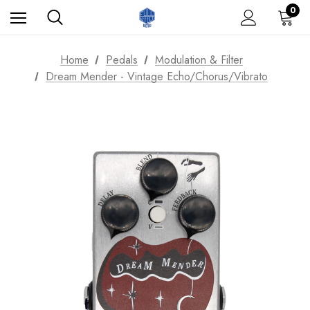
0
Home
Pedals
Modulation & Filter
Dream Mender - Vintage Echo/Chorus/Vibrato