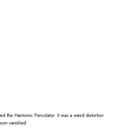
ed the Harmonic Percolator. It was a weird distortion
soon vanished.