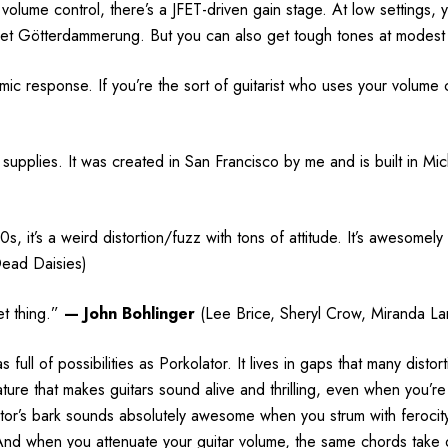
olume control, there’s a JFET-driven gain stage. At low settings, yo
get Götterdammerung. But you can also get tough tones at modest 
mic response. If you’re the sort of guitarist who uses your volume c
supplies. It was created in San Francisco by me and is built in Mic
it’s a weird distortion/fuzz with tons of attitude. It’s awesomely i
Dead Daisies)
et thing.”
—
John Bohlinger
(Lee Brice, Sheryl Crow, Miranda La
full of possibilities as Porkolator. It lives in gaps that many dist
nature that makes guitars sound alive and thrilling, even when you’
tor’s bark sounds absolutely awesome when you strum with ferocity.
. And when you attenuate your guitar volume, the same chords take o