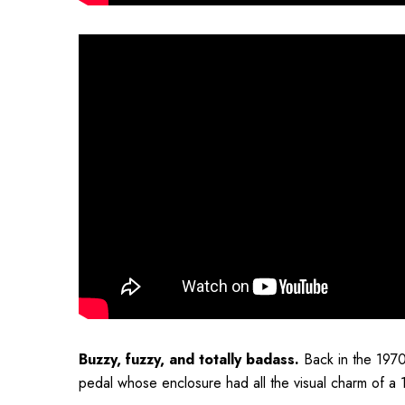
Buzzy, fuzzy, and totally badass.
Back in the 1970
pedal whose enclosure had all the visual charm of a