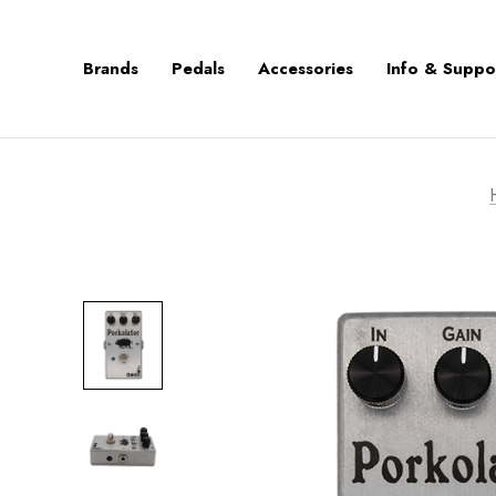
Brands
Pedals
Accessories
Info & Suppo