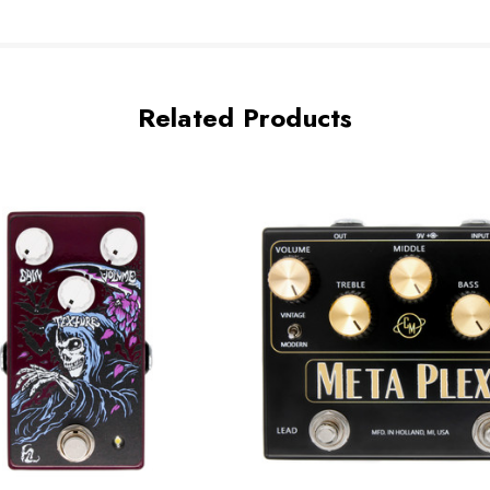
Related Products