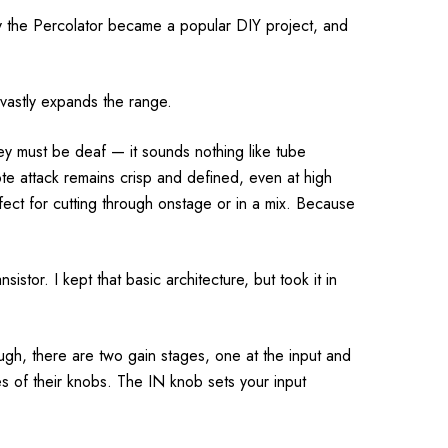
lly the Percolator became a popular DIY project, and
 vastly expands the range.
ey must be deaf — it sounds nothing like tube
te attack remains crisp and defined, even at high
fect for cutting through onstage or in a mix. Because
istor. I kept that basic architecture, but took it in
ough, there are two gain stages, one at the input and
ges of their knobs. The IN knob sets your input