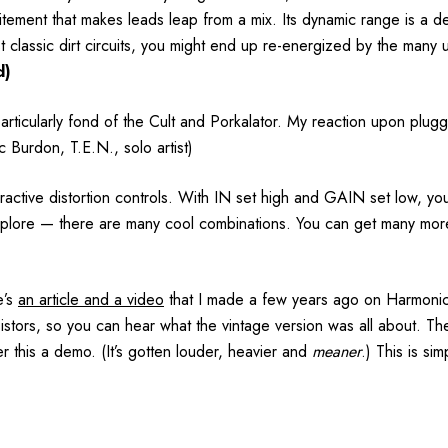
ement that makes leads leap from a mix. Its dynamic range is a del
st classic dirt circuits, you might end up re-energized by the many
d)
articularly fond of the Cult and Porkalator. My reaction upon plug
c Burdon, T.E.N., solo artist)
active distortion controls. With IN set high and GAIN set low, y
xplore — there are many cool combinations. You can get many more 
’s
an article and a video
that I made a few years ago on Harmonic 
nsistors, so you can hear what the vintage version was all about. The
r this a demo. (It’s gotten louder, heavier and
meaner
.) This is si