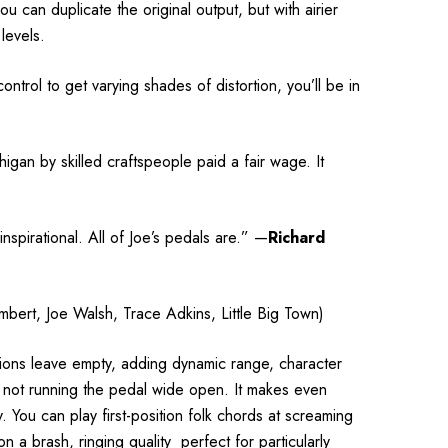
u can duplicate the original output, but with airier
levels.
ontrol to get varying shades of distortion, you’ll be in
higan by skilled
craftspeople
paid a fair wage. It
nspirational. All of Joe’s pedals are.”
—
Richard
mbert, Joe Walsh, Trace Adkins, Little Big Town)
ortions leave empty, adding dynamic range, character
re not running the pedal wide open. It makes even
 You can play first-position folk chords at screaming
n a brash, ringing quality
perfect for particularly