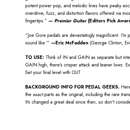
potent power pop, and melodic lines have peaky excit
overdrive, fuzz, and distortion flavors offered via mo
fingertips.”
—
Premier Guitar
(Editors Pick Awar
“Joe Gore pedals are devastatingly magnificent. I’m p
sound like.’”
—Eric McFadden
(George Clinton, Eri
TO USE:
Think of IN and GAIN as separate but inter
GAIN high, there’s crisper attack and leaner lows. E
Set your final level with OUT.
BACKGROUND INFO FOR PEDAL GEEKS.
Here
the
exact
parts as the original, including the rare tra
It’s changed a great deal since then, so don’t conside