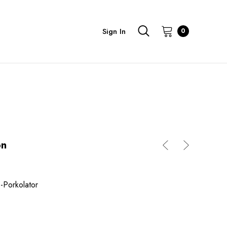
Sign In
0
on
-Porkolator