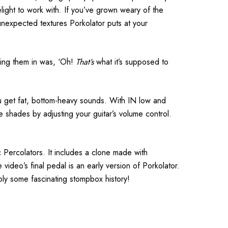
ight to work with. If you’ve grown weary of the
 unexpected textures Porkolator puts at your
ging them in was, ‘Oh!
That’s
what it’s supposed to
ou get fat, bottom-heavy sounds. With IN low and
shades by adjusting your guitar’s volume control.
Percolators. It includes a clone made with
 video’s final pedal is an early version of Porkolator.
mply some fascinating stompbox history!