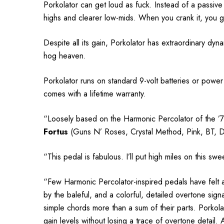
Porkolator can get loud as fuck. Instead of a passive v
highs and clearer low-mids. When you crank it, you 
Despite all its gain, Porkolator has extraordinary dyna
hog heaven.
Porkolator runs on standard 9-volt batteries or power 
comes with a lifetime warranty.
“Loosely based on the Harmonic Percolator of the ’70s, 
Fortus
(Guns N’ Roses, Crystal Method, Pink, BT, 
“This pedal is fabulous. I’ll put high miles on this swe
“Few Harmonic Percolator-inspired pedals have felt as 
by the baleful, and a colorful, detailed overtone sig
simple chords more than a sum of their parts. Porkola
gain levels without losing a trace of overtone detail