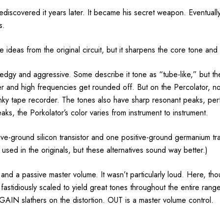
i rediscovered it years later. It became his secret weapon. Eventua
s.
e ideas from the original circuit, but it sharpens the core tone and
 edgy and aggressive. Some describe it tone as “tube-like,” but th
er and high frequencies get rounded off. But on the Percolator, no
funky tape recorder. The tones also have sharp resonant peaks, per
aks, the Porkolator’s color varies from instrument to instrument.
tive-ground silicon transistor and one positive-ground germanium trans
 used in the originals, but these alternatives sound way better.)
l and a passive master volume. It wasn’t particularly loud. Here, th
e fastidiously scaled to yield great tones throughout the entire ran
” GAIN slathers on the distortion. OUT is a master volume control.