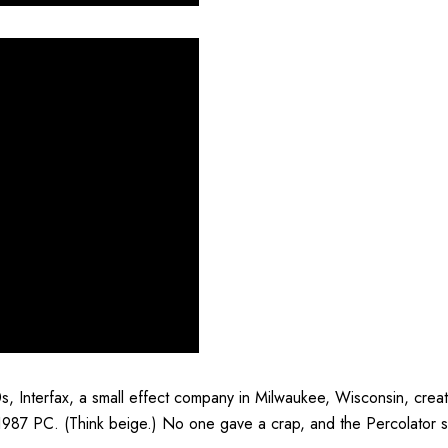
s, Interfax, a small effect company in Milwaukee, Wisconsin, creat
 1987 PC. (Think beige.) No one gave a crap, and the Percolator 