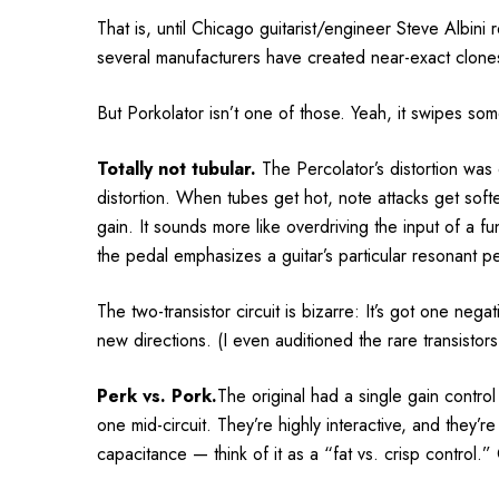
That is, until Chicago guitarist/engineer Steve Albin
several manufacturers have created near-exact clone
But Porkolator isn’t one of those. Yeah, it swipes som
Totally not tubular.
The Percolator’s distortion was
distortion. When tubes get hot, note attacks get soft
gain. It sounds more like overdriving the input of a 
the pedal emphasizes a guitar’s particular resonant pe
The two-transistor circuit is bizarre: It’s got one nega
new directions. (I even auditioned the rare transistors
Perk vs. Pork.
The original had a single gain contro
one mid-circuit. They’re highly interactive, and they’r
capacitance — think of it as a “fat vs. crisp control.