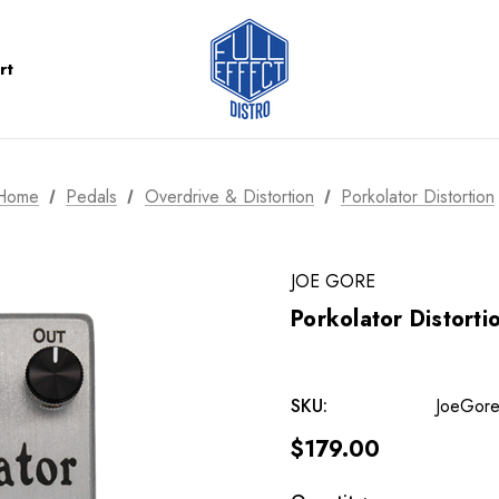
rt
Home
Pedals
Overdrive & Distortion
Porkolator Distortion
JOE GORE
Porkolator Distorti
SKU:
JoeGore
$179.00