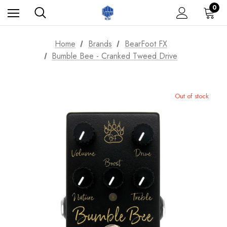
0
Home
Brands
BearFoot FX
Bumble Bee - Cranked Tweed Drive
Out of stock