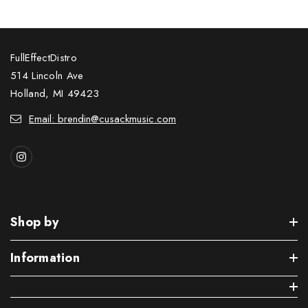
FullEffectDistro
514 Lincoln Ave
Holland, MI 49423
Email: brendin@cusackmusic.com
Shop by
Information