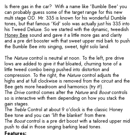
Is there gas in the car? With a name like 'Bumble Bee' you
can probably guess some of the target range for this new
multi stage OD. Mr. 335 is known for his wonderful Dumble
tones, but that famous 'Kid' solo was actually just his 335 into
his Tweed Deluxe. So we started with the dynamic, tweedish
Honey Bee
sound and gave it a little more gas and clarity
and a pre dirt booster with that sweet upper mid bark to push
the Bumble Bee into singing, sweet, tight solo land.
The
Nature
control is neutral at noon. To the left, pre drive
lows are added to give it that bloated, churning tone of a
little tweed combo being pushed into distortion and
compression. To the right, the
Nature
control adjusts the
highs and at full clockwise is removed from the circuit and the
Bee gets more headroom and harmonics (try it!).
The
Drive
control comes after the
Nature
and
Boost
controls
so is interactive with them depending on how you stack the
gain stages.
The
Treble
Control at about 9 o'clock is the classic Honey
Bee tone and you can 'lift the blanket' from there.
The
Boost
control is a pre dirt boost with a tailored upper mid
push to dial in those singing barking lead tones.
Features: