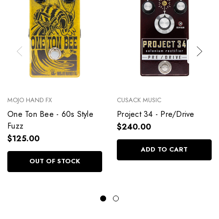
MOJO HAND FX
CUSACK MUSIC
One Ton Bee - 60s Style
Project 34 - Pre/Drive
Fuzz
$240.00
$125.00
ADD TO CART
OUT OF STOCK