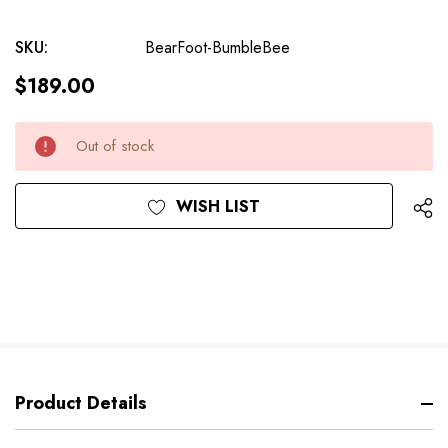
SKU:
BearFoot-BumbleBee
$189.00
Current
Out of stock
Stock:
WISH LIST
Product Details