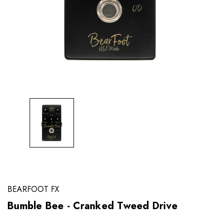
BEARFOOT FX
Bumble Bee - Cranked Tweed Drive