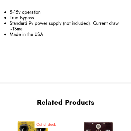
5-15v operation
True Bypass
Standard 9v power supply (not included). Current draw
~13ma
Made in the USA
Related Products
Out of stock